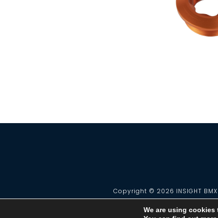
Copyright © 2026 INSIGHT BMX 
We are using cookies 