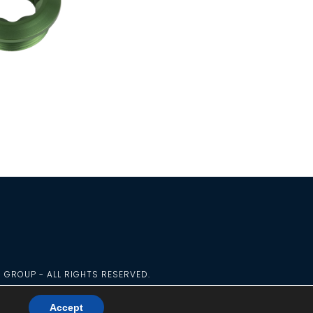
G GROUP - ALL RIGHTS RESERVED.
Accept