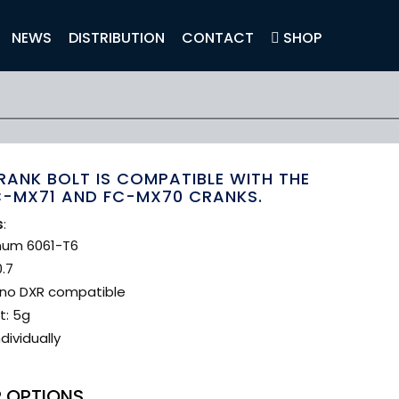
NEWS
DISTRIBUTION
CONTACT
SHOP
RANK BOLT IS COMPATIBLE WITH THE
C-MX71 AND FC-MX70 CRANKS.
s
:
num 6061-T6
.7
no DXR compatible
t: 5g
dividually
 OPTIONS