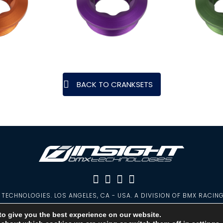
BACK TO CRANKSETS
TECHNOLOGIES. LOS ANGELES, CA - USA. A DIVISION OF BMX RACIN
PRIVACY POLICY
|
WARRANTY
|
CONTACT
to give you the best experience on our website.