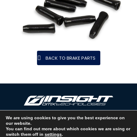
BACK TO BRAKE PARTS
We are using cookies to give you the best experience on
our website.
Copyright © 2026 INSIGHT BMX TECHNOLOGIES. LOS ANGELES, CA -
You can find out more about which cookies we are using or
USA. A DIVISION OF BMX RACING GROUP - ALL RIGHTS RESERVED.
switch them off in
settings
.