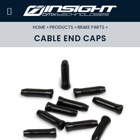
HOME
»
PRODUCTS
»
BRAKE PARTS
»
CABLE END CAPS