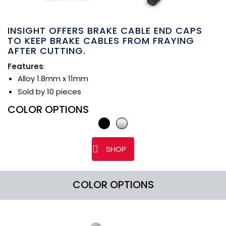
INSIGHT OFFERS BRAKE CABLE END CAPS
TO KEEP BRAKE CABLES FROM FRAYING
AFTER CUTTING.
Features
:
Alloy 1.8mm x 11mm
Sold by 10 pieces
COLOR OPTIONS
SHOP
COLOR OPTIONS