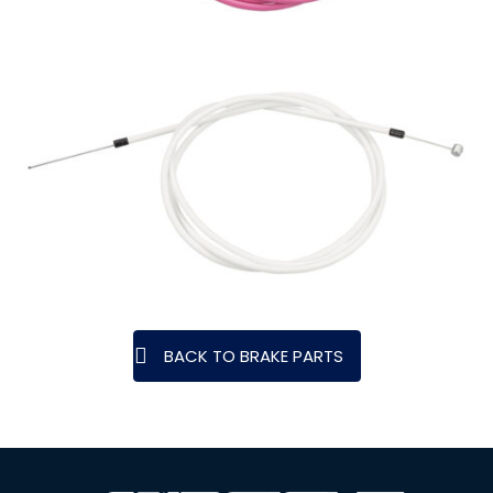
BACK TO BRAKE PARTS