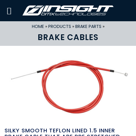
HOME
»
PRODUCTS
»
BRAKE PARTS
»
BRAKE CABLES
SILKY SMOOTH TEFLON LINED 1.5 INNER