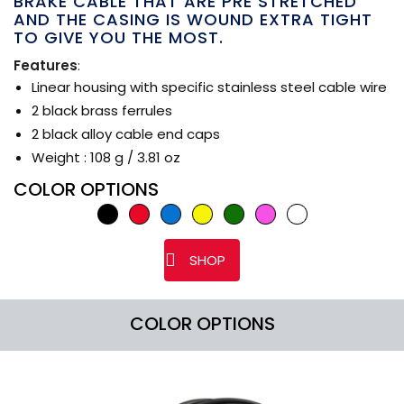
BRAKE CABLE THAT ARE PRE STRETCHED
AND THE CASING IS WOUND EXTRA TIGHT
TO GIVE YOU THE MOST.
Features
:
Linear housing with specific stainless steel cable wire
2 black brass ferrules
2 black alloy cable end caps
Weight : 108 g / 3.81 oz
COLOR OPTIONS
SHOP
COLOR OPTIONS